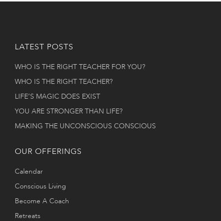
LATEST POSTS
WHO IS THE RIGHT TEACHER FOR YOU?
WHO IS THE RIGHT TEACHER?
LIFE’S MAGIC DOES EXIST
YOU ARE STRONGER THAN LIFE?
MAKING THE UNCONSCIOUS CONSCIOUS
OUR OFFERINGS
Calendar
Conscious Living
Become A Coach
Retreats