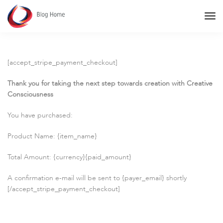
Tog
Nav
[accept_stripe_payment_checkout]
Thank you for taking the next step towards creation with Creative
Consciousness
You have purchased:
Product Name: {item_name}
Total Amount: {currency}{paid_amount}
A confirmation e-mail will be sent to {payer_email} shortly
[/accept_stripe_payment_checkout]