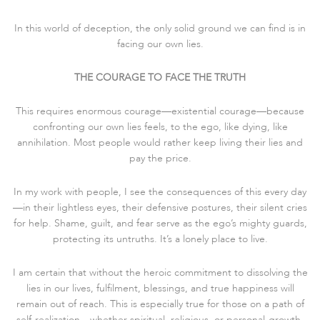
In this world of deception, the only solid ground we can find is in
facing our own lies.
THE COURAGE TO FACE THE TRUTH
This requires enormous courage—existential courage—because
confronting our own lies feels, to the ego, like dying, like
annihilation. Most people would rather keep living their lies and
pay the price.
In my work with people, I see the consequences of this every day
—in their lightless eyes, their defensive postures, their silent cries
for help. Shame, guilt, and fear serve as the ego’s mighty guards,
protecting its untruths. It’s a lonely place to live.
I am certain that without the heroic commitment to dissolving the
lies in our lives, fulfilment, blessings, and true happiness will
remain out of reach. This is especially true for those on a path of
self-realization—whether spiritual, religious, or personal-growth-