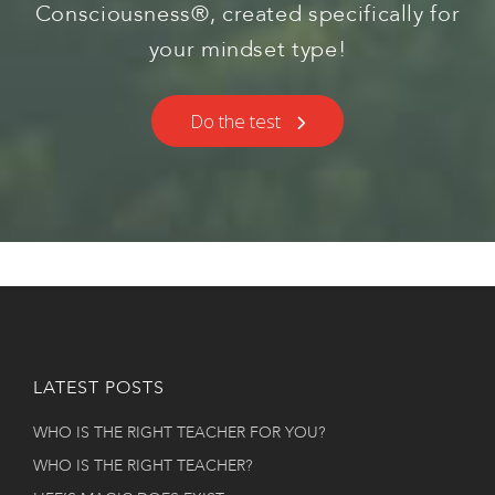
Consciousness®, created specifically for
your mindset type!
Do the test
LATEST POSTS
WHO IS THE RIGHT TEACHER FOR YOU?
WHO IS THE RIGHT TEACHER?