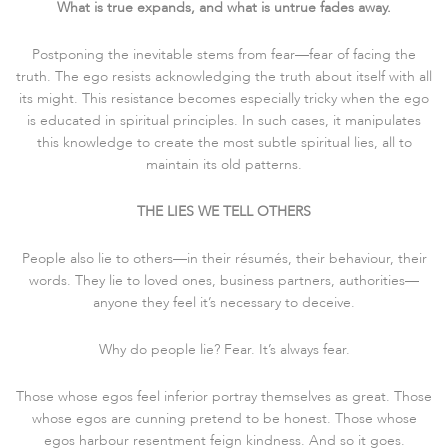
What is true expands, and what is untrue fades away.
Postponing the inevitable stems from fear—fear of facing the
truth. The ego resists acknowledging the truth about itself with all
its might. This resistance becomes especially tricky when the ego
is educated in spiritual principles. In such cases, it manipulates
this knowledge to create the most subtle spiritual lies, all to
maintain its old patterns.
THE LIES WE TELL OTHERS
People also lie to others—in their résumés, their behaviour, their
words. They lie to loved ones, business partners, authorities—
anyone they feel it’s necessary to deceive.
Why do people lie? Fear. It’s always fear.
Those whose egos feel inferior portray themselves as great. Those
whose egos are cunning pretend to be honest. Those whose
egos harbour resentment feign kindness. And so it goes.