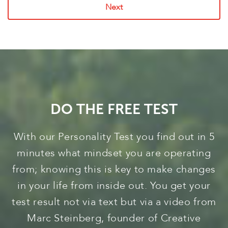
Next
DO THE FREE TEST
With our Personality Test you find out in 5
minutes what mindset you are operating
from; knowing this is key to make changes
in your life from inside out. You get your
test result not via text but via a video from
Marc Steinberg, founder of Creative