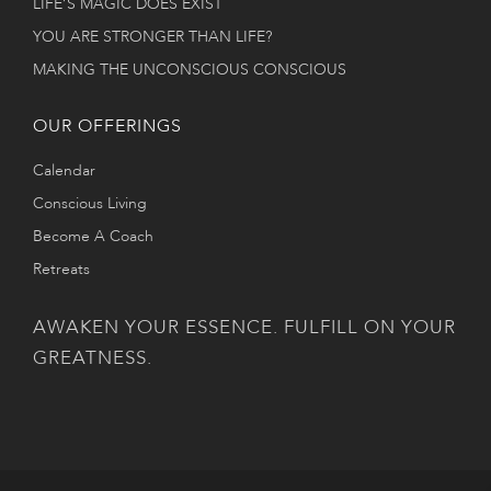
LIFE’S MAGIC DOES EXIST
YOU ARE STRONGER THAN LIFE?
MAKING THE UNCONSCIOUS CONSCIOUS
OUR OFFERINGS
Calendar
Conscious Living
Become A Coach
Retreats
AWAKEN YOUR ESSENCE. FULFILL ON YOUR
GREATNESS.