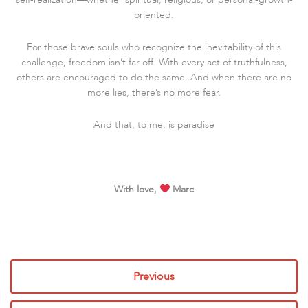
oriented.
For those brave souls who recognize the inevitability of this
challenge, freedom isn’t far off. With every act of truthfulness,
others are encouraged to do the same. And when there are no
more lies, there’s no more fear.
And that, to me, is paradise
With love,
Marc
Previous