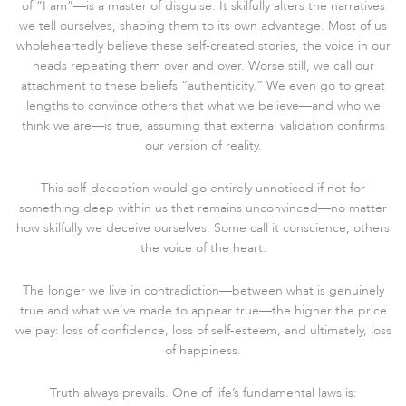
of “I am”—is a master of disguise. It skilfully alters the narratives
we tell ourselves, shaping them to its own advantage. Most of us
wholeheartedly believe these self-created stories, the voice in our
heads repeating them over and over. Worse still, we call our
attachment to these beliefs “authenticity.” We even go to great
lengths to convince others that what we believe—and who we
think we are—is true, assuming that external validation confirms
our version of reality.
This self-deception would go entirely unnoticed if not for
something deep within us that remains unconvinced—no matter
how skilfully we deceive ourselves. Some call it conscience, others
the voice of the heart.
The longer we live in contradiction—between what is genuinely
true and what we’ve made to appear true—the higher the price
we pay: loss of confidence, loss of self-esteem, and ultimately, loss
of happiness.
Truth always prevails. One of life’s fundamental laws is: