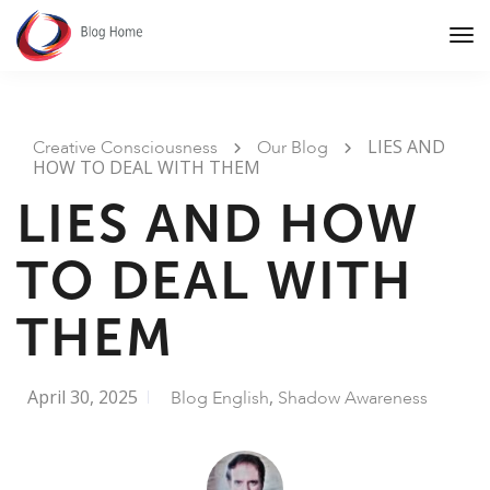
Tog
Nav
LIES AND
Creative Consciousness
Our Blog
HOW TO DEAL WITH THEM
LIES AND HOW
TO DEAL WITH
THEM
April 30, 2025
,
Blog English
Shadow Awareness