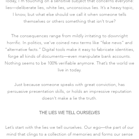
Today, I’m touching on a sensitive subject that concerns everyone:
lies—deliberate lies, white lies, unconscious lies. It’s a heavy topic,
I know, but what else should we call it when someone tells
themselves or others something that isn’t true?
The consequences range from mildly irritating to downright
horrific. In politics, we’ve coined new terms like “fake news” and
“alternative facts.” Digital tools make it easy to fabricate identities,
forge all kinds of documents—even manipulate bank accounts.
Nothing seems to be 100% verifiable anymore. That’s the world we
live in today.
Just because someone speaks with great conviction, has
persuasive presentation skills, or holds an impressive reputation
doesn’t make a lie the truth.
THE LIES WE TELL OURSELVES
Let’s start with the lies we tell ourselves. Our ego—the part of our
mind that clings to a collection of memories and forms our sense