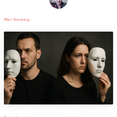
Marc Steinberg