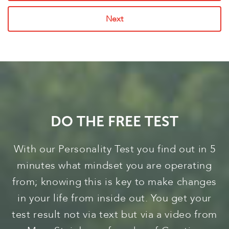
Next
DO THE FREE TEST
With our Personality Test you find out in 5
minutes what mindset you are operating
from; knowing this is key to make changes
in your life from inside out. You get your
test result not via text but via a video from