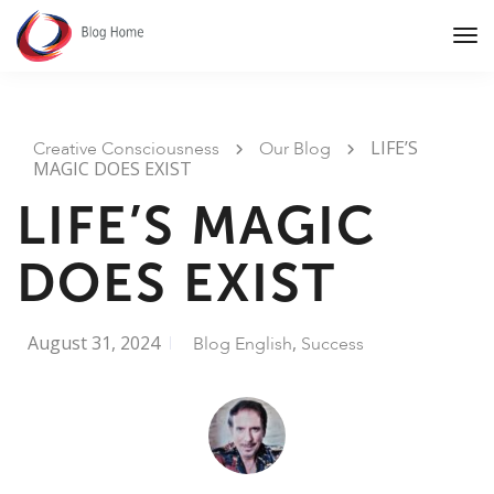
Tog
Nav
LIFE’S
Creative Consciousness
Our Blog
MAGIC DOES EXIST
LIFE’S MAGIC
DOES EXIST
August 31, 2024
,
Blog English
Success