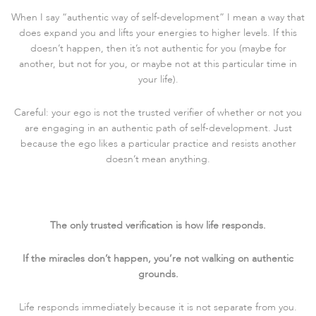
When I say “authentic way of self-development” I mean a way that
does expand you and lifts your energies to higher levels. If this
doesn’t happen, then it’s not authentic for you (maybe for
another, but not for you, or maybe not at this particular time in
your life).
Careful: your ego is not the trusted verifier of whether or not you
are engaging in an authentic path of self-development. Just
because the ego likes a particular practice and resists another
doesn’t mean anything.
The only trusted verification is how life responds.
If the miracles don’t happen, you’re not walking on authentic
grounds.
Life responds immediately because it is not separate from you.