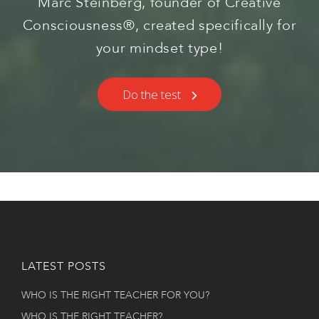
Marc Steinberg, founder of Creative
Consciousness®, created specifically for
your mindset type!
Do the test
LATEST POSTS
WHO IS THE RIGHT TEACHER FOR YOU?
WHO IS THE RIGHT TEACHER?