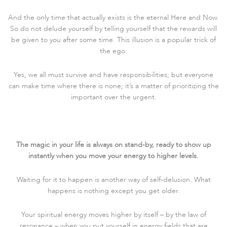
And the only time that actually exists is the eternal Here and Now.
So do not delude yourself by telling yourself that the rewards will
be given to you after some time. This illusion is a popular trick of
the ego.
Yes, we all must survive and have responsibilities; but everyone
can make time where there is none; it’s a matter of prioritizing the
important over the urgent.
The magic in your life is always on stand-by, ready to show up
instantly when you move your energy to higher levels.
Waiting for it to happen is another way of self-delusion. What
happens is nothing except you get older.
Your spiritual energy moves higher by itself – by the law of
resonance – when you put yourself in energy fields that are