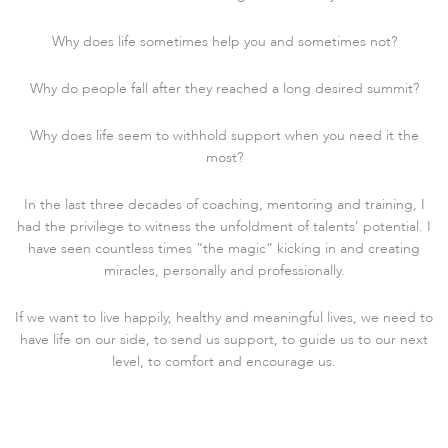
Why does life sometimes help you and sometimes not?
Why do people fall after they reached a long desired summit?
Why does life seem to withhold support when you need it the
most?
In the last three decades of coaching, mentoring and training, I
had the privilege to witness the unfoldment of talents’ potential. I
have seen countless times “the magic” kicking in and creating
miracles, personally and professionally.
If we want to live happily, healthy and meaningful lives, we need to
have life on our side, to send us support, to guide us to our next
level, to comfort and encourage us.