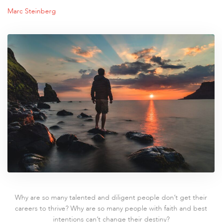
Marc Steinberg
Why are so many talented and diligent people don’t get their
careers to thrive? Why are so many people with faith and best
intentions can’t change their destiny?