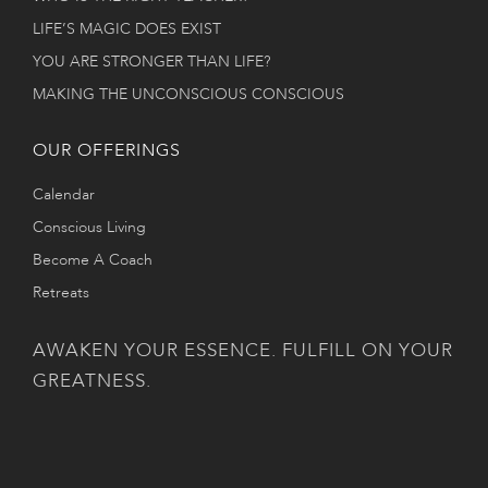
LIFE’S MAGIC DOES EXIST
YOU ARE STRONGER THAN LIFE?
MAKING THE UNCONSCIOUS CONSCIOUS
OUR OFFERINGS
Calendar
Conscious Living
Become A Coach
Retreats
AWAKEN YOUR ESSENCE. FULFILL ON YOUR
GREATNESS.