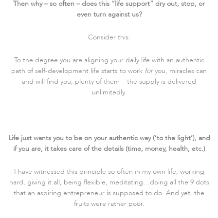
Then why – so often – does this “life support” dry out, stop, or
even turn against us?
Consider this:
To the degree you are aligning your daily life with an authentic
path of self-development life starts to work
for
you, miracles can
and will find you; plenty of them – the supply is delivered
unlimitedly.
Life just wants you to be on your authentic way (‘to the light’), and
if you are, it takes care of the details (time, money, health, etc.)
I have witnessed this principle so often in my own life; working
hard, giving it all, being flexible, meditating…doing all the 9 dots
that an aspiring entrepreneur is supposed to do. And yet, the
fruits were rather poor.