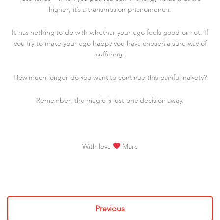
higher; it’s a transmission phenomenon.
It has nothing to do with whether your ego feels good or not. If
you try to make your ego happy you have chosen a sure way of
suffering.
How much longer do you want to continue this painful naivety?
Remember, the magic is just one decision away.
With love
Marc
Previous