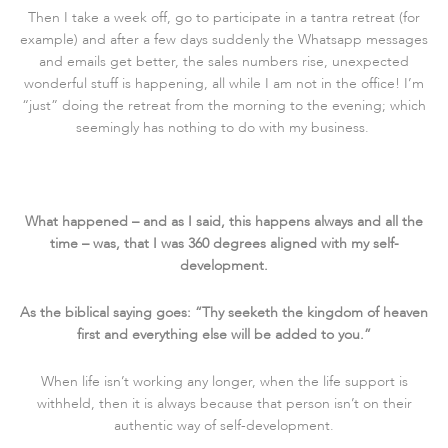
Then I take a week off, go to participate in a tantra retreat (for
example) and after a few days suddenly the Whatsapp messages
and emails get better, the sales numbers rise, unexpected
wonderful stuff is happening, all while I am not in the office! I’m
“just” doing the retreat from the morning to the evening; which
seemingly has nothing to do with my business.
What happened – and as I said, this happens always and all the
time – was, that I was 360 degrees aligned with my self-
development.
As the biblical saying goes: “Thy seeketh the kingdom of heaven
first and everything else will be added to you.”
When life isn’t working any longer, when the life support is
withheld, then it is always because that person isn’t on their
authentic way of self-development.