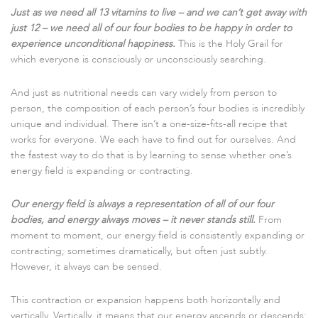
Just as we need all 13 vitamins to live – and we can’t get away with
just 12 – we need all of our four bodies to be happy in order to
experience unconditional happiness.
This is the Holy Grail for
which everyone is consciously or unconsciously searching.
And just as nutritional needs can vary widely from person to
person, the composition of each person’s four bodies is incredibly
unique and individual. There isn’t a one-size-fits-all recipe that
works for everyone. We each have to find out for ourselves. And
the fastest way to do that is by learning to sense whether one’s
energy field is expanding or contracting.
Our energy field is always a representation of all of our four
bodies, and energy always moves – it never stands still.
From
moment to moment, our energy field is consistently expanding or
contracting; sometimes dramatically, but often just subtly.
However, it always can be sensed.
This contraction or expansion happens both horizontally and
vertically. Vertically, it means that our energy ascends or descends;