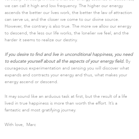
we can call it high and low frequency. The higher our energy
ascends the better our lives work, the better the law of attraction
can serve us, and the closer we come to our divine source.
However, the contrary is also true. The more we allow our energy
to descend, the less our life works, the lonelier we feel, and the
harder it seems to realize our destiny.
If you desire to find and live in unconditional happiness, you need
to educate yourself about all the aspects of your energy field.
By
courageous experimentation and sensing you will discover what
expands and contracts your energy and thus, what makes your
energy ascend or descend.
It may sound like an arduous task at first, but the result of a life
lived in true happiness is more than worth the effort. It’s a
fantastic and most gratifying journey.
With love, Marc