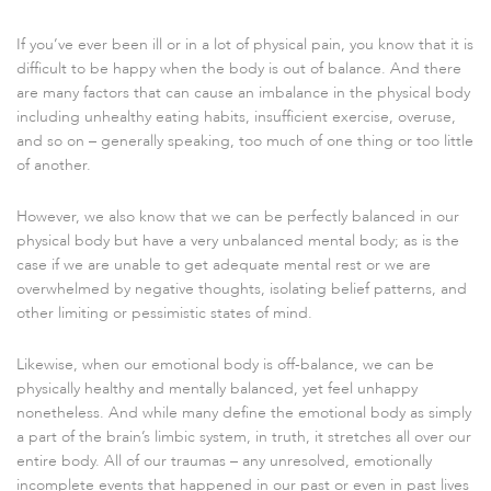
If you’ve ever been ill or in a lot of physical pain, you know that it is
difficult to be happy when the body is out of balance. And there
are many factors that can cause an imbalance in the physical body
including unhealthy eating habits, insufficient exercise, overuse,
and so on – generally speaking, too much of one thing or too little
of another.
However, we also know that we can be perfectly balanced in our
physical body but have a very unbalanced mental body; as is the
case if we are unable to get adequate mental rest or we are
overwhelmed by negative thoughts, isolating belief patterns, and
other limiting or pessimistic states of mind.
Likewise, when our emotional body is off-balance, we can be
physically healthy and mentally balanced, yet feel unhappy
nonetheless. And while many define the emotional body as simply
a part of the brain’s limbic system, in truth, it stretches all over our
entire body. All of our traumas – any unresolved, emotionally
incomplete events that happened in our past or even in past lives