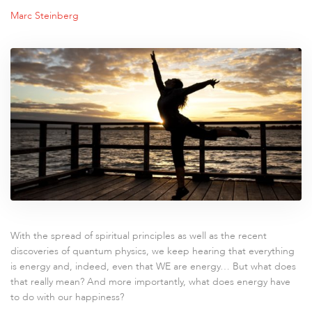
Marc Steinberg
With the spread of spiritual principles as well as the recent
discoveries of quantum physics, we keep hearing that everything
is energy and, indeed, even that WE are energy… But what does
that really mean? And more importantly, what does energy have
to do with our happiness?