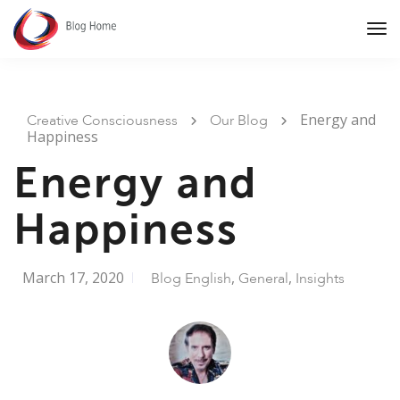
Tog
Nav
Energy and
Creative Consciousness
Our Blog
Happiness
Energy and
Happiness
March 17, 2020
,
,
Blog English
General
Insights