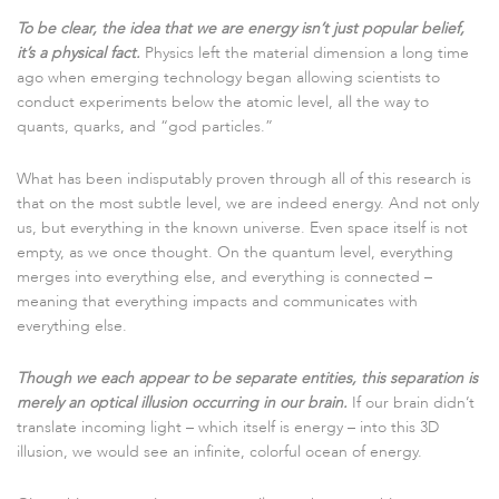
To be clear, the idea that we are energy isn’t just popular belief,
it’s a physical fact.
Physics left the material dimension a long time
ago when emerging technology began allowing scientists to
conduct experiments below the atomic level, all the way to
quants, quarks, and “god particles.”
What has been indisputably proven through all of this research is
that on the most subtle level, we are indeed energy. And not only
us, but everything in the known universe. Even space itself is not
empty, as we once thought. On the quantum level, everything
merges into everything else, and everything is connected –
meaning that everything impacts and communicates with
everything else.
Though we each appear to be separate entities, this separation is
merely an optical illusion occurring in our brain.
If our brain didn’t
translate incoming light – which itself is energy – into this 3D
illusion, we would see an infinite, colorful ocean of energy.