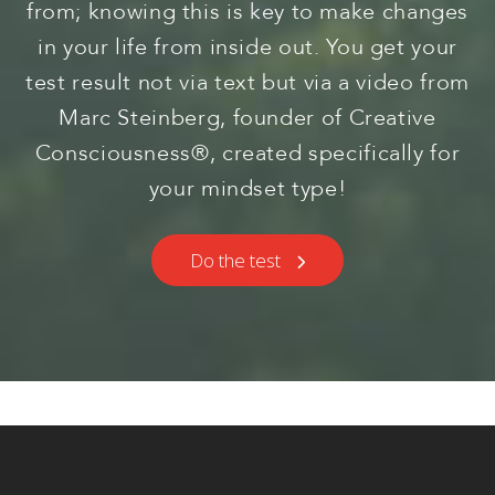
from; knowing this is key to make changes
in your life from inside out. You get your
test result not via text but via a video from
Marc Steinberg, founder of Creative
Consciousness®, created specifically for
your mindset type!
Do the test