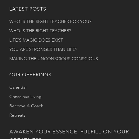
LATEST POSTS
WHO IS THE RIGHT TEACHER FOR YOU?
WHO IS THE RIGHT TEACHER?
LIFE’S MAGIC DOES EXIST
YOU ARE STRONGER THAN LIFE?
MAKING THE UNCONSCIOUS CONSCIOUS
OUR OFFERINGS
Calendar
Conscious Living
Become A Coach
Retreats
AWAKEN YOUR ESSENCE. FULFILL ON YOUR