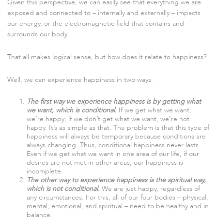
Given this perspective, we can easily see that everything we are
exposed and connected to – internally and externally – impacts
our energy, or the electromagnetic field that contains and
surrounds our body.
That all makes logical sense, but how does it relate to happiness?
Well, we can experience happiness in two ways.
The first way we experience happiness is by getting what
we want, which is conditional.
If we get what we want,
we’re happy; if we don’t get what we want, we’re not
happy. It’s as simple as that. The problem is that this type of
happiness will always be temporary because conditions are
always changing. Thus, conditional happiness never lasts.
Even if we get what we want in one area of our life, if our
desires are not met in other areas, our happiness is
incomplete.
The other way to experience happiness is the spiritual way,
which is not conditional.
We are just happy, regardless of
any circumstances. For this, all of our four bodies – physical,
mental, emotional, and spiritual – need to be healthy and in
balance.