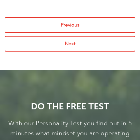
Previous
Next
DO THE FREE TEST
With our Personality Test you find out in 5
minutes what mindset you are operating