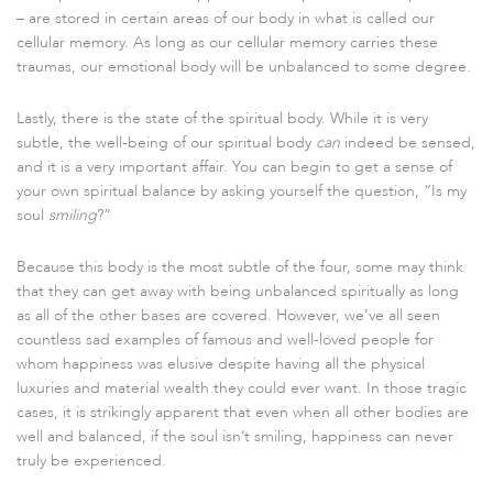
– are stored in certain areas of our body in what is called our
cellular memory. As long as our cellular memory carries these
traumas, our emotional body will be unbalanced to some degree.
Lastly, there is the state of the spiritual body. While it is very
subtle, the well-being of our spiritual body
can
indeed be sensed,
and it is a very important affair. You can begin to get a sense of
your own spiritual balance by asking yourself the question, “Is my
soul
smiling
?”
Because this body is the most subtle of the four, some may think
that they can get away with being unbalanced spiritually as long
as all of the other bases are covered. However, we’ve all seen
countless sad examples of famous and well-loved people for
whom happiness was elusive despite having all the physical
luxuries and material wealth they could ever want. In those tragic
cases, it is strikingly apparent that even when all other bodies are
well and balanced, if the soul isn’t smiling, happiness can never
truly be experienced.