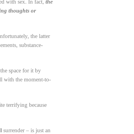
d with sex. In fact,
the
ting thoughts or
ortunately, the latter
gements, substance-
he space for it by
all with the moment-to-
ite terrifying because
l
surrender – is just an