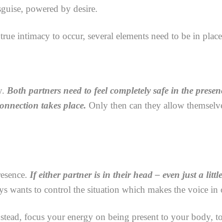
isguise, powered by desire.
 true intimacy to occur, several elements need to be in place
y.
Both partners need to feel completely safe in the presen
connection takes place.
Only then can they allow themselve
resence.
If either partner is in their head – even just a littl
 wants to control the situation which makes the voice in 
tead, focus your energy on being present to your body, to