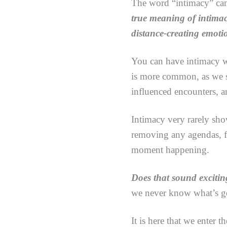
The word “intimacy” can 
true meaning of intimac
distance-creating emotio
You can have intimacy wi
is more common, as we se
influenced encounters, a
Intimacy very rarely sho
removing any agendas, fe
moment happening.
Does that sound exciti
we never know what’s g
It is here that we enter 