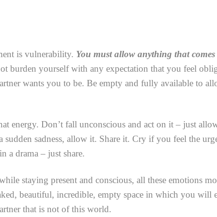
ent is vulnerability.
You must allow anything that comes
t burden yourself with any expectation that you feel obliga
rtner wants you to be. Be empty and fully available to al
hat energy. Don’t fall unconscious and act on it – just allow
a sudden sadness, allow it. Share it. Cry if you feel the urg
n a drama – just share.
while staying present and conscious, all these emotions mo
naked, beautiful, incredible, empty space in which you will 
ner that is not of this world.