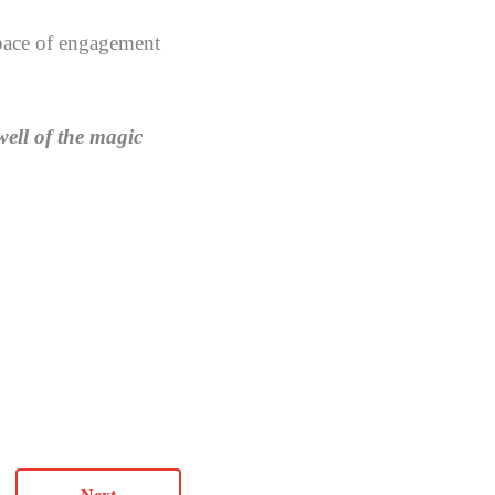
 space of engagement
well of the magic