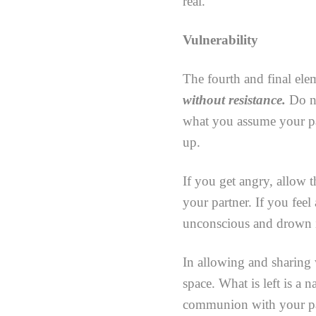
real.
Vulnerability
The fourth and final elem
without resistance.
Do no
what you assume your pa
up.
If you get angry, allow t
your partner. If you feel 
unconscious and drown i
In allowing and sharing 
space. What is left is a 
communion with your part