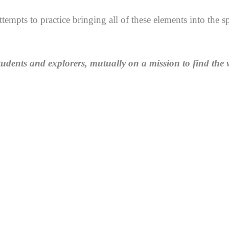
ttempts to practice bringing all of these elements into the
tudents and explorers, mutually on a mission to find the 