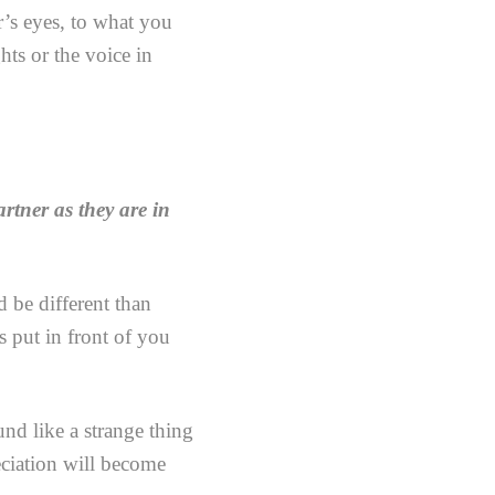
r’s eyes, to what you
hts or the voice in
rtner as they are in
 be different than
s put in front of you
nd like a strange thing
reciation will become