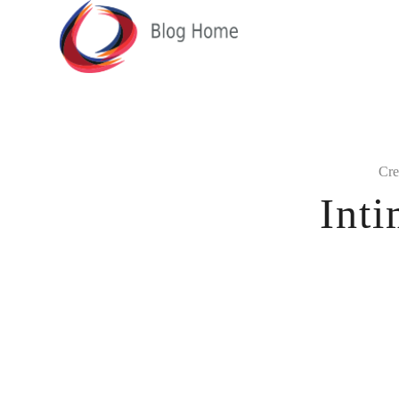
Cre
Int