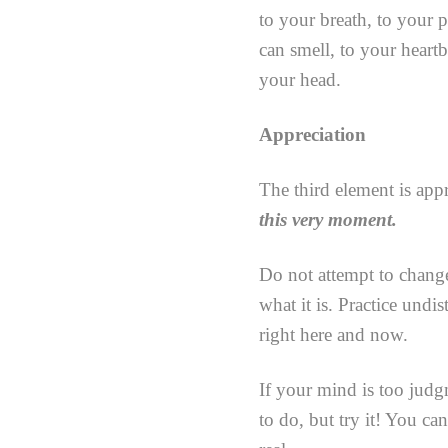
to your breath, to your 
can smell, to your heart
your head.
Appreciation
The third element is app
this very moment.
Do not attempt to change
what it is. Practice undi
right here and now.
If your mind is too judg
to do, but try it! You ca