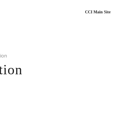
CCI Main Site
ion
tion