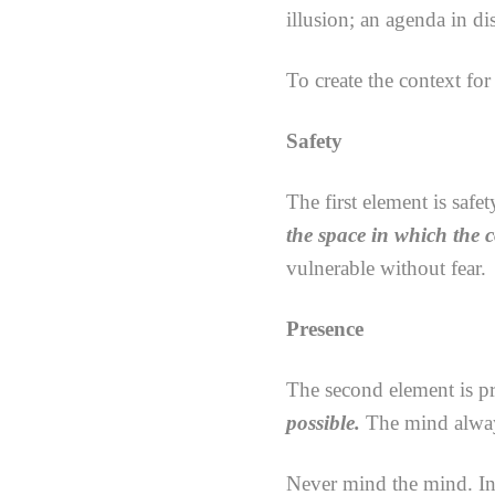
illusion; an agenda in d
To create the context for
Safety
The first element is safet
the space in which the 
vulnerable without fear.
Presence
The second element is p
possible.
The mind always
Never mind the mind. Ins