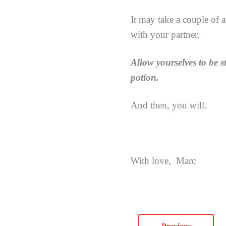
It may take a couple of a
with your partner.
Allow yourselves to be s
potion.
And then, you will.
With love, Marc