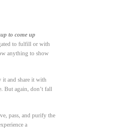
 up to come up
ted to fulfill or with
low anything to show
 it and share it with
e. But again, don’t fall
ve, pass, and purify the
experience a