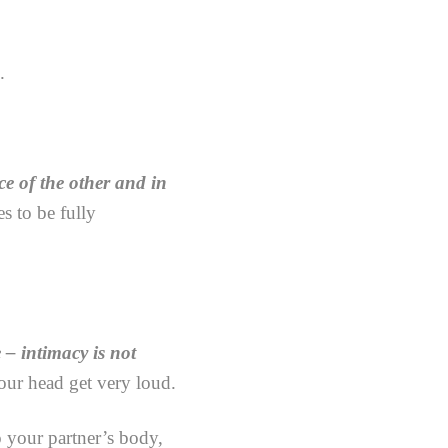
.
ce of the other and in
s to be fully
e – intimacy is not
our head get very loud.
 your partner’s body,