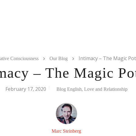
Intimacy – The Magic Pot
ative Consciousness
Our Blog
imacy – The Magic Po
February 17, 2020
,
Blog English
Love and Relationship
Marc Steinberg