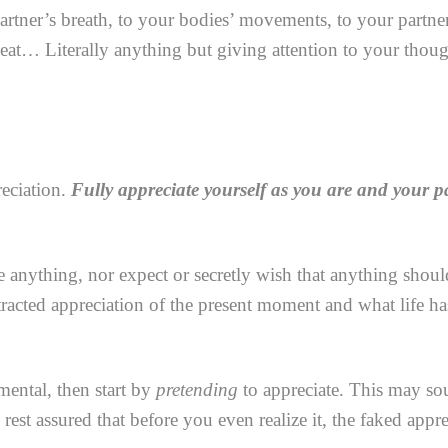
partner’s breath, to your bodies’ movements, to your partne
beat… Literally anything but giving attention to your thoug
reciation.
Fully appreciate yourself as you are and your pa
 anything, nor expect or secretly wish that anything should
stracted appreciation of the present moment and what life ha
mental, then start by
pretending
to appreciate. This may sou
n rest assured that before you even realize it, the faked app