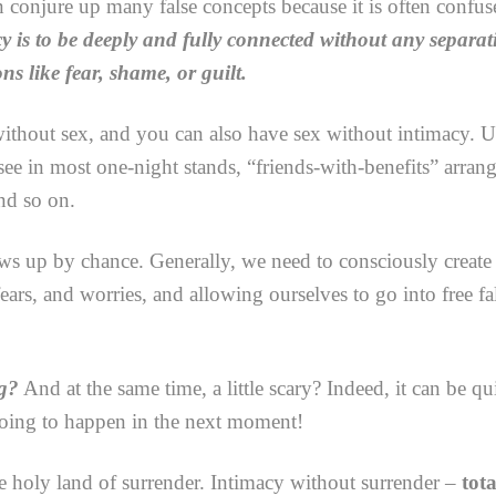
conjure up many false concepts because it is often confuse
y is to be deeply and fully connected without any separa
ns like fear, shame, or guilt.
thout sex, and you can also have sex without intimacy. Unf
e in most one-night stands, “friends-with-benefits” arran
nd so on.
ws up by chance. Generally, we need to consciously create t
ars, and worries, and allowing ourselves to go into free f
ng?
And at the same time, a little scary? Indeed, it can be qu
oing to happen in the next moment!
the holy land of surrender. Intimacy without surrender –
tota