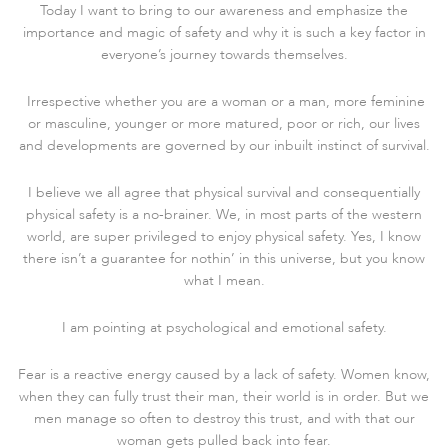
Today I want to bring to our awareness and emphasize the
importance and magic of safety and why it is such a key factor in
everyone’s journey towards themselves.
Irrespective whether you are a woman or a man, more feminine
or masculine, younger or more matured, poor or rich, our lives
and developments are governed by our inbuilt instinct of survival.
I believe we all agree that physical survival and consequentially
physical safety is a no-brainer. We, in most parts of the western
world, are super privileged to enjoy physical safety. Yes, I know
there isn’t a guarantee for nothin’ in this universe, but you know
what I mean.
I am pointing at psychological and emotional safety.
Fear is a reactive energy caused by a lack of safety. Women know,
when they can fully trust their man, their world is in order. But we
men manage so often to destroy this trust, and with that our
woman gets pulled back into fear.