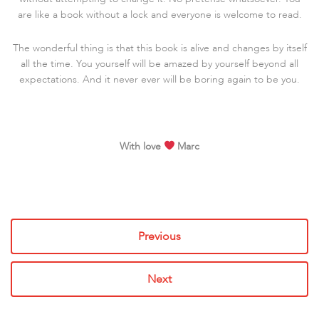
are like a book without a lock and everyone is welcome to read.
The wonderful thing is that this book is alive and changes by itself
all the time. You yourself will be amazed by yourself beyond all
expectations. And it never ever will be boring again to be you.
With love
Marc
Previous
Next