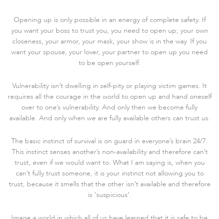
Opening up is only possible in an energy of complete safety. If
you want your boss to trust you, you need to open up; your own
closeness, your armor, your mask, your show is in the way. If you
want your spouse, your lover, your partner to open up you need
to be open yourself.
Vulnerability isn’t dwelling in self-pity or playing victim games. It
requires all the courage in the world to open up and hand oneself
over to one’s vulnerability. And only then we become fully
available. And only when we are fully available others can trust us.
The basic instinct of survival is on guard in everyone’s brain 24/7.
This instinct senses another’s non-availability and therefore can’t
trust, even if we would want to. What I am saying is, when you
can’t fully trust someone, it is your instinct not allowing you to
trust, because it smells that the other isn’t available and therefore
is ‘suspicious’.
Image a world in which all of us have learned that it is safe to be