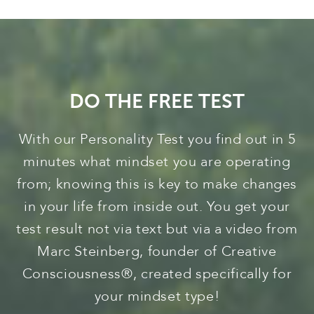
DO THE FREE TEST
With our Personality Test you find out in 5
minutes what mindset you are operating
from; knowing this is key to make changes
in your life from inside out. You get your
test result not via text but via a video from
Marc Steinberg, founder of Creative
Consciousness®, created specifically for
your mindset type!