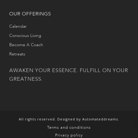
OUR OFFERINGS
Calendar
Conscious Living
Become A Coach
Retreats
AWAKEN YOUR ESSENCE. FULFILL ON YOUR
GREATNESS.
All rights reserved. Designed by Automateddreams.
Terms and conditions
Privacy policy