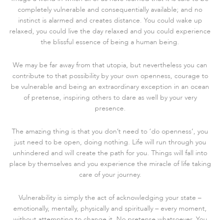
completely vulnerable and consequentially available; and no
instinct is alarmed and creates distance. You could wake up
relaxed, you could live the day relaxed and you could experience
the blissful essence of being a human being.
We may be far away from that utopia, but nevertheless you can
contribute to that possibility by your own openness, courage to
be vulnerable and being an extraordinary exception in an ocean
of pretense, inspiring others to dare as well by your very
presence.
The amazing thing is that you don’t need to ‘do openness’, you
just need to be open, doing nothing. Life will run through you
unhindered and will create the path for you. Things will fall into
place by themselves and you experience the miracle of life taking
care of your journey.
Vulnerability is simply the act of acknowledging your state –
emotionally, mentally, physically and spiritually – every moment,
without attempting to change it. No pretense whatsoever. You