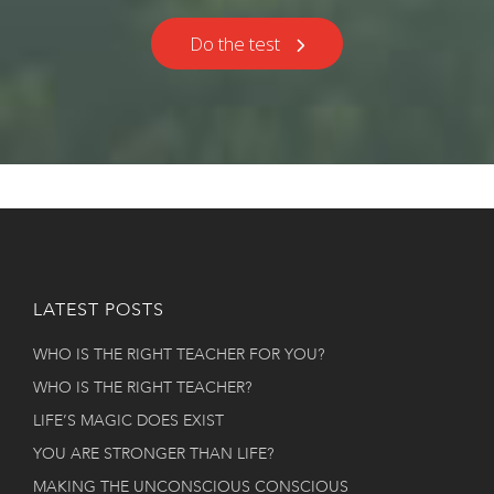
Do the test
LATEST POSTS
WHO IS THE RIGHT TEACHER FOR YOU?
WHO IS THE RIGHT TEACHER?
LIFE’S MAGIC DOES EXIST
YOU ARE STRONGER THAN LIFE?
MAKING THE UNCONSCIOUS CONSCIOUS