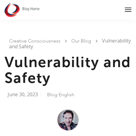
Tog
Nav
Vulnerability
Creative Consciousness
Our Blog
and Safety
Vulnerability and
Safety
June 30, 2023
Blog English