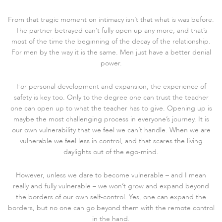
From that tragic moment on intimacy isn’t that what is was before.
The partner betrayed can’t fully open up any more, and that’s
most of the time the beginning of the decay of the relationship.
For men by the way it is the same. Men just have a better denial
power.
For personal development and expansion, the experience of
safety is key too. Only to the degree one can trust the teacher
one can open up to what the teacher has to give. Opening up is
maybe the most challenging process in everyone’s journey. It is
our own vulnerability that we feel we can’t handle. When we are
vulnerable we feel less in control, and that scares the living
daylights out of the ego-mind.
However, unless we dare to become vulnerable – and I mean
really and fully vulnerable – we won’t grow and expand beyond
the borders of our own self-control. Yes, one can expand the
borders, but no one can go beyond them with the remote control
in the hand.