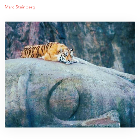
Marc Steinberg