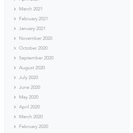
March 2021
February 2021
January 2021
November 2020
October 2020
September 2020
August 2020
July 2020
June 2020
May 2020
April 2020
March 2020
February 2020