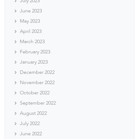
July 2023
June 2023
May 2023
April 2023
March 2023
February 2023
January 2023
December 2022
November 2022
October 2022
September 2022
August 2022
July 2022
June 2022