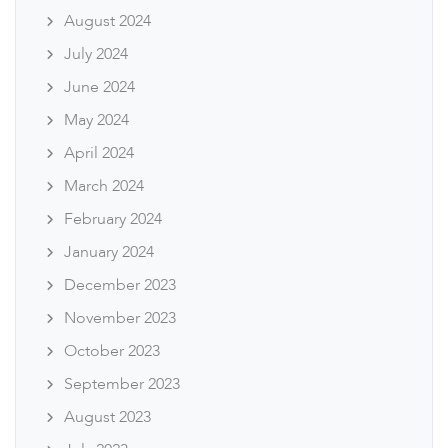
August 2024
July 2024
June 2024
May 2024
April 2024
March 2024
February 2024
January 2024
December 2023
November 2023
October 2023
September 2023
August 2023