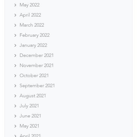
May 2022
April 2022
March 2022
February 2022
January 2022
December 2021
November 2021
October 2021
September 2021
August 2021
July 2021
June 2021
May 2021
April 2021