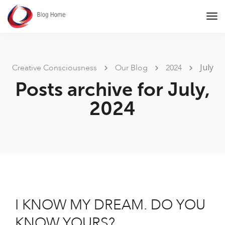
Tog
Nav
July
Creative Consciousness
Our Blog
2024
Posts archive for July,
2024
I KNOW MY DREAM. DO YOU
KNOW YOURS?