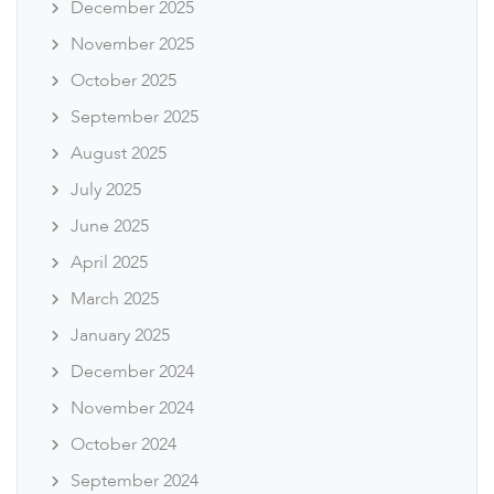
December 2025
November 2025
October 2025
September 2025
August 2025
July 2025
June 2025
April 2025
March 2025
January 2025
December 2024
November 2024
October 2024
September 2024