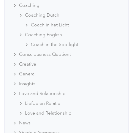
Coaching
Coaching Dutch
Coach in het Licht
Coaching English
Coach in the Spotlight
Consciousness Quotient
Creative
General
Insights
Love and Relationship
Liefde en Relatie
Love and Relationship
News
Shadow Awareness