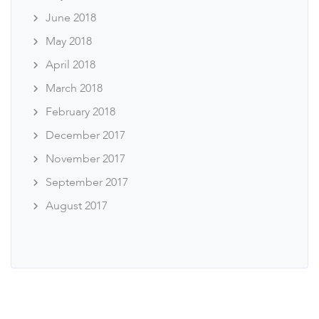
June 2018
May 2018
April 2018
March 2018
February 2018
December 2017
November 2017
September 2017
August 2017