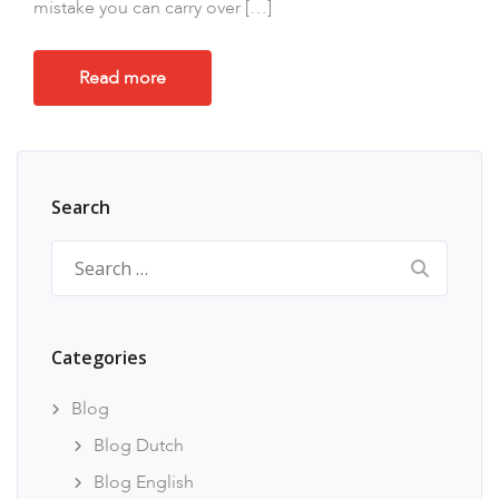
mistake you can carry over […]
Read more
Search
Search
for:
Categories
Blog
Blog Dutch
Blog English