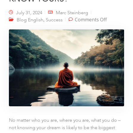
July 31, 2024
Marc Steinberg
on I KNOW
,
Comments Off
Blog English
Success
MY DREAM.
DO YOU
KNOW
YOURS?
No matter who you are, where you are, what you do –
not knowing your dream is likely to be the biggest