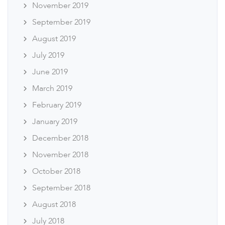
November 2019
September 2019
August 2019
July 2019
June 2019
March 2019
February 2019
January 2019
December 2018
November 2018
October 2018
September 2018
August 2018
July 2018