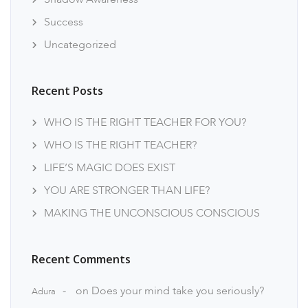
Success
Uncategorized
Recent Posts
WHO IS THE RIGHT TEACHER FOR YOU?
WHO IS THE RIGHT TEACHER?
LIFE’S MAGIC DOES EXIST
YOU ARE STRONGER THAN LIFE?
MAKING THE UNCONSCIOUS CONSCIOUS
Recent Comments
on
Does your mind take you seriously?
Adura