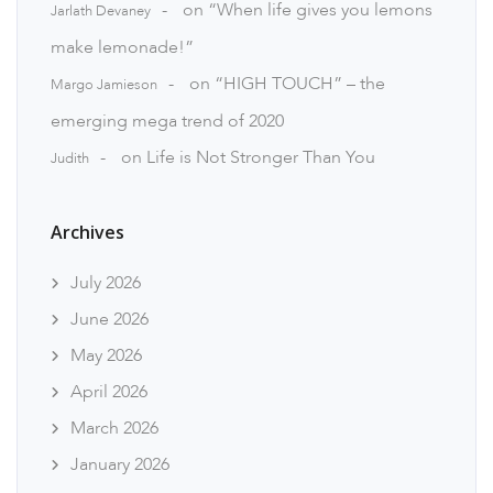
on
“When life gives you lemons
Jarlath Devaney
make lemonade!”
on
“HIGH TOUCH” – the
Margo Jamieson
emerging mega trend of 2020
on
Life is Not Stronger Than You
Judith
Archives
July 2026
June 2026
May 2026
April 2026
March 2026
January 2026