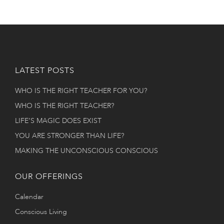
LATEST POSTS
WHO IS THE RIGHT TEACHER FOR YOU?
WHO IS THE RIGHT TEACHER?
LIFE’S MAGIC DOES EXIST
YOU ARE STRONGER THAN LIFE?
MAKING THE UNCONSCIOUS CONSCIOUS
OUR OFFERINGS
Calendar
Conscious Living