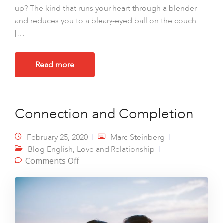
up? The kind that runs your heart through a blender
and reduces you to a bleary-eyed ball on the couch
[…]
Read more
Connection and Completion
February 25, 2020
Marc Steinberg
,
Blog English
Love and Relationship
on Connection and Completion
Comments Off