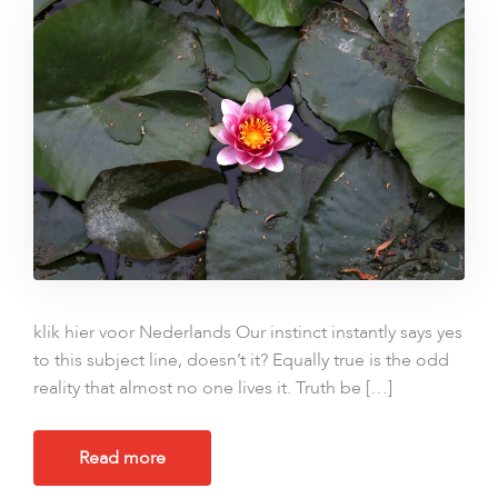
klik hier voor Nederlands Our instinct instantly says yes
to this subject line, doesn’t it? Equally true is the odd
reality that almost no one lives it. Truth be […]
Read more