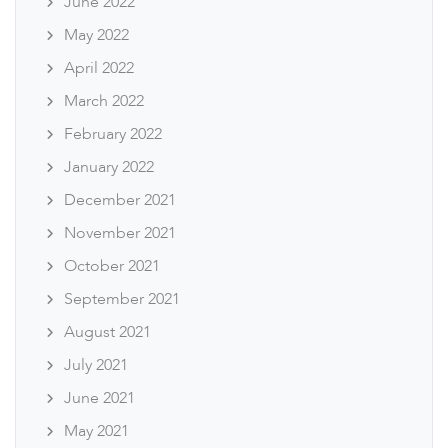
June 2022
May 2022
April 2022
March 2022
February 2022
January 2022
December 2021
November 2021
October 2021
September 2021
August 2021
July 2021
June 2021
May 2021