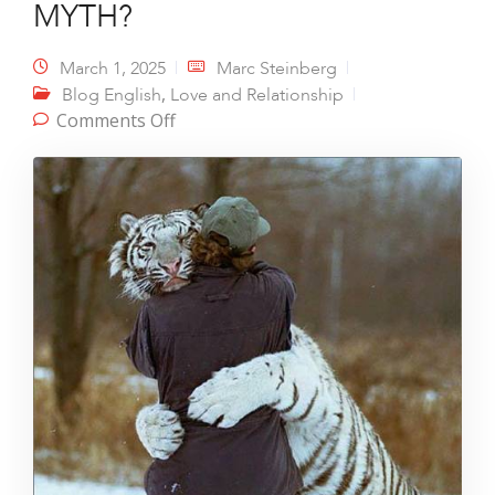
MYTH?
March 1, 2025
Marc Steinberg
,
Blog English
Love and Relationship
on UNCONDITIONAL LOVE – A MYTH?
Comments Off