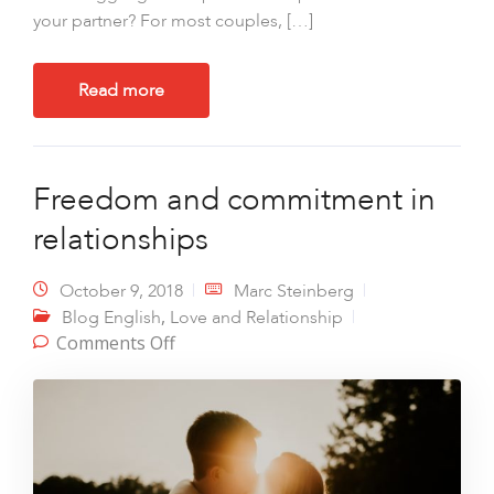
your partner? For most couples, […]
Read more
Freedom and commitment in
relationships
October 9, 2018
Marc Steinberg
,
Blog English
Love and Relationship
on Freedom and commitment in
Comments Off
relationships