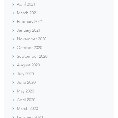
April 2021
March 2021
February 2021
January 2021
November 2020
October 2020
September 2020
August 2020
July 2020
June 2020
May 2020
April 2020
March 2020
February 2020