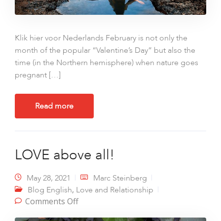
Klik hier voor Nederlands February is not only the
month of the popular “Valentine’s Day” but also the
time (in the Northern hemisphere) when nature goes
pregnant […]
Read more
LOVE above all!
May 28, 2021
Marc Steinberg
,
Blog English
Love and Relationship
on LOVE above all!
Comments Off