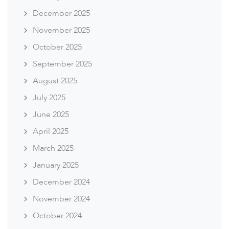
December 2025
November 2025
October 2025
September 2025
August 2025
July 2025
June 2025
April 2025
March 2025
January 2025
December 2024
November 2024
October 2024