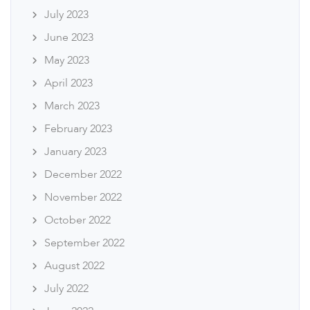
July 2023
June 2023
May 2023
April 2023
March 2023
February 2023
January 2023
December 2022
November 2022
October 2022
September 2022
August 2022
July 2022