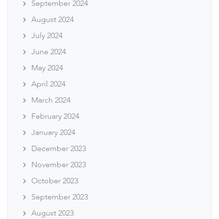
September 2024
August 2024
July 2024
June 2024
May 2024
April 2024
March 2024
February 2024
January 2024
December 2023
November 2023
October 2023
September 2023
August 2023