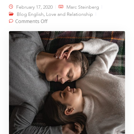
February 17, 2020
Marc Steinberg
,
Blog English
Love and Relationship
on Intimacy – The Magic Potion
Comments Off