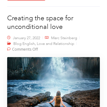
Creating the space for
unconditional love
January 27, 2022
Marc Steinberg
,
Blog English
Love and Relationship
on Creating the space for
Comments Off
unconditional love