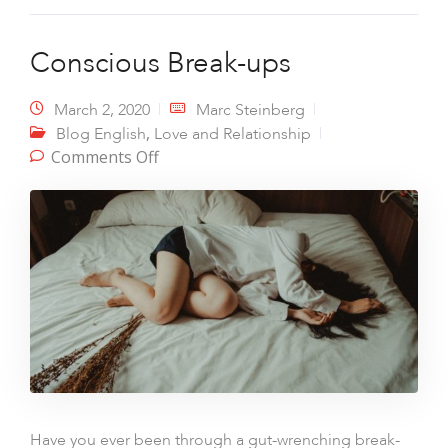
Conscious Break-ups
March 2, 2020
Marc Steinberg
,
Blog English
Love and Relationship
on Conscious Break-ups
Comments Off
Have you ever been through a gut-wrenching break-