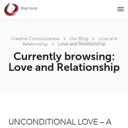
Tog
Nav
Creative Consciousness
Our Blog
Love and
Love and Relationship
Relationship
Currently browsing:
Love and Relationship
UNCONDITIONAL LOVE – A