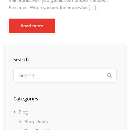
man attractive?’ you get as the number 1 answer:
Presence. When you ask the men what […]
Read more
Search
Search
for:
Categories
Blog
Blog Dutch