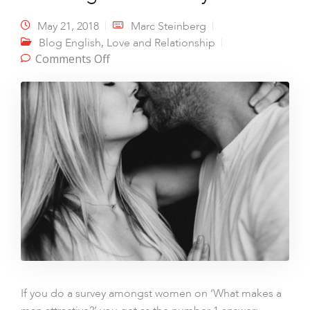
May 21, 2018
Marc Steinberg
,
Blog English
Love and Relationship
on The magic of intimacy
Comments Off
If you do a survey amongst women on ‘What makes a