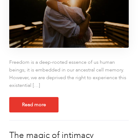
Freedom is a deep-rooted essence of us human
beings; it is embedded in our ancestral cell memory.
However, we are deprived the right to experience this
existential […]
Read more
The magic of intimacy