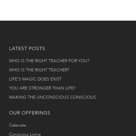
LATEST POSTS
WHO IS THE RIGHT TEACHER FOR YOU?
WHO IS THE RIGHT TEACHER?
LIFE’S MAGIC DOES EXIST
YOU ARE STRONGER THAN LIFE?
MAKING THE UNCONSCIOUS CONSCIOUS
OUR OFFERINGS
Calendar
Conscious Living