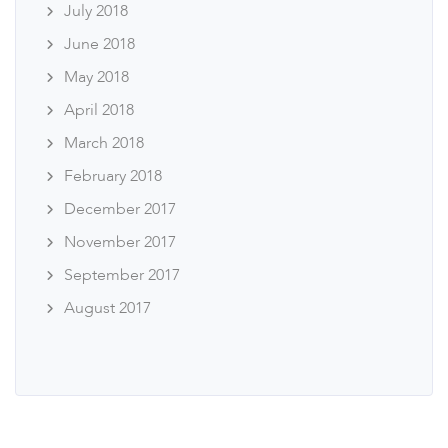
July 2018
June 2018
May 2018
April 2018
March 2018
February 2018
December 2017
November 2017
September 2017
August 2017