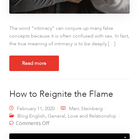
The word “intimacy” can conjure up many false
concepts because it is often confused with sex. In fact,
the true meaning of intimacy is to be deeply […]
Read more
How to Reignite the Flame
February 11, 2020
Marc Steinberg
,
,
Blog English
General
Love and Relationship
on How to Reignite the Flame
Comments Off