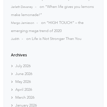
on
“When life gives you lemons
Jarlath Devaney
make lemonade!”
on
“HIGH TOUCH” – the
Margo Jamieson
emerging mega trend of 2020
on
Life is Not Stronger Than You
Judith
Archives
July 2026
June 2026
May 2026
April 2026
March 2026
January 2026