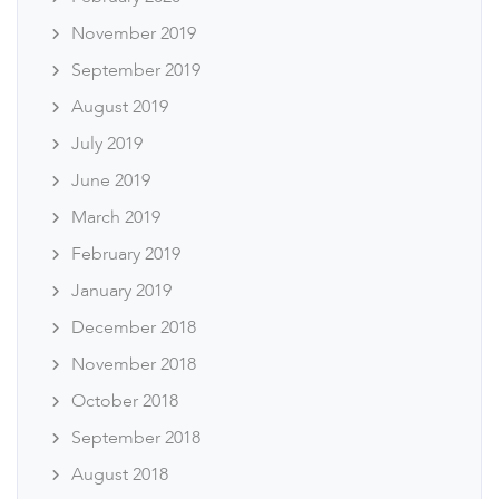
November 2019
September 2019
August 2019
July 2019
June 2019
March 2019
February 2019
January 2019
December 2018
November 2018
October 2018
September 2018
August 2018