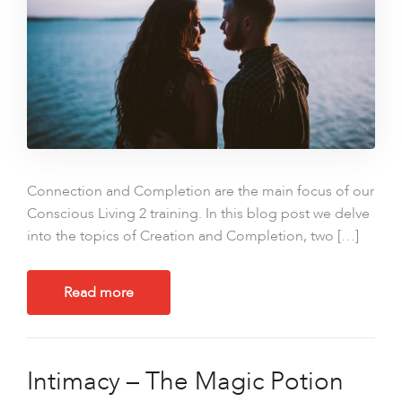
Connection and Completion are the main focus of our
Conscious Living 2 training. In this blog post we delve
into the topics of Creation and Completion, two […]
Read more
Intimacy – The Magic Potion