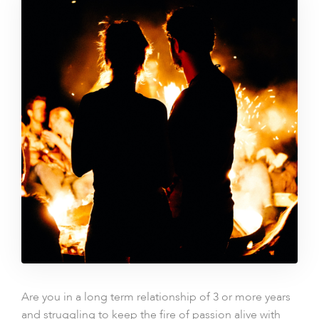
Are you in a long term relationship of 3 or more years
and struggling to keep the fire of passion alive with