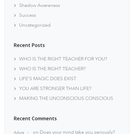
Shadow Awareness
Success
Uncategorized
Recent Posts
WHO IS THE RIGHT TEACHER FOR YOU?
WHO IS THE RIGHT TEACHER?
LIFE’S MAGIC DOES EXIST
YOU ARE STRONGER THAN LIFE?
MAKING THE UNCONSCIOUS CONSCIOUS
Recent Comments
on
Does your mind take you seriously?
Adura