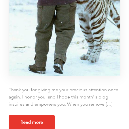
Thank you for giving me your precious attention once
again. I honor you, and I hope this month’ s blog
inspires and empowers you. When you remove […]
Read more