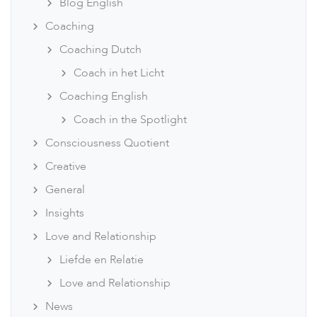
Blog English
Coaching
Coaching Dutch
Coach in het Licht
Coaching English
Coach in the Spotlight
Consciousness Quotient
Creative
General
Insights
Love and Relationship
Liefde en Relatie
Love and Relationship
News