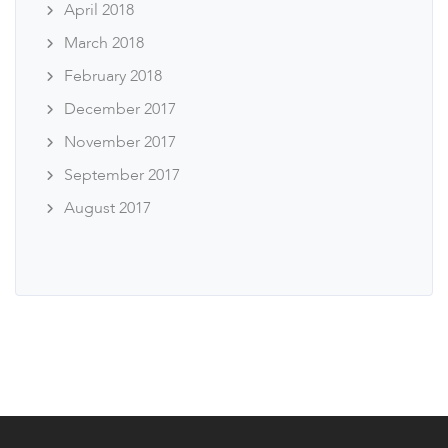
April 2018
March 2018
February 2018
December 2017
November 2017
September 2017
August 2017