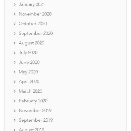
January 2021
November 2020
October 2020
September 2020
August 2020
July 2020
June 2020
May 2020
April 2020
March 2020
February 2020
November 2019
September 2019
August 2019