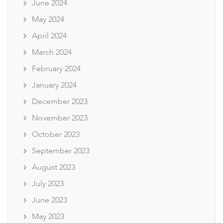
June 2024
May 2024
April 2024
March 2024
February 2024
January 2024
December 2023
November 2023
October 2023
September 2023
August 2023
July 2023
June 2023
May 2023