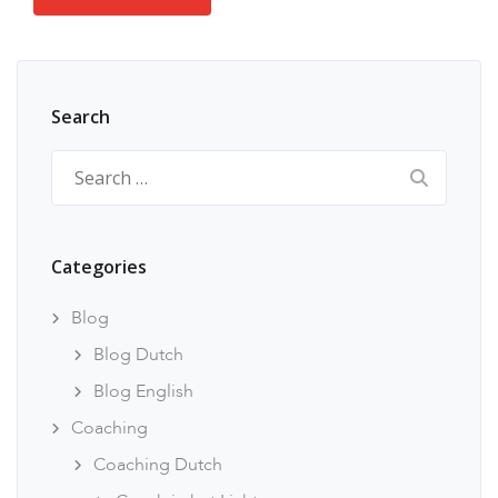
Search
Search
for:
Categories
Blog
Blog Dutch
Blog English
Coaching
Coaching Dutch