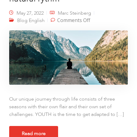
May 27, 2022
Marc Steinberg
on Seasons of life –
Comments Off
Blog English
Finding your natural
rythm
Our unique journey through life consists of three
seasons with their own flair and their own set of
challenges. YOUTH is the time to get adapted to […]
Read more