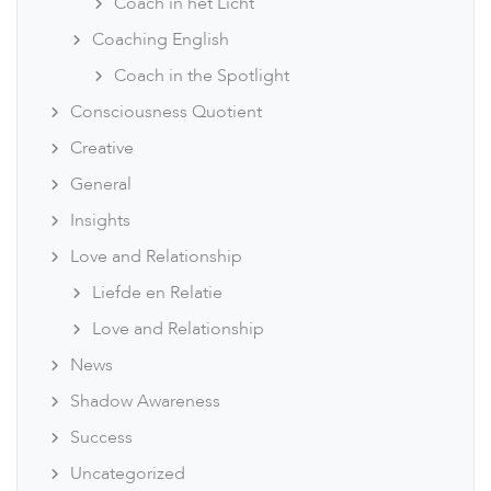
Coach in het Licht
Coaching English
Coach in the Spotlight
Consciousness Quotient
Creative
General
Insights
Love and Relationship
Liefde en Relatie
Love and Relationship
News
Shadow Awareness
Success
Uncategorized