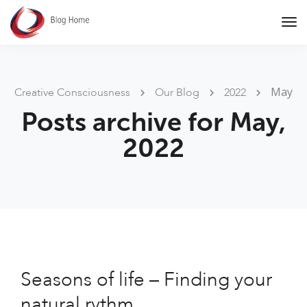
Tog
Nav
May
Creative Consciousness
Our Blog
2022
Posts archive for May,
2022
Seasons of life – Finding your
natural rythm