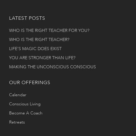
LATEST POSTS
WHO IS THE RIGHT TEACHER FOR YOU?
WHO IS THE RIGHT TEACHER?
LIFE’S MAGIC DOES EXIST
YOU ARE STRONGER THAN LIFE?
MAKING THE UNCONSCIOUS CONSCIOUS
OUR OFFERINGS
Calendar
Conscious Living
Become A Coach
Retreats