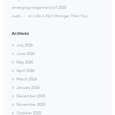
emerging mega trend of 2020
on
Life is Not Stronger Than You
Judith
Archives
July 2026
June 2026
May 2026
April 2026
March 2026
January 2026
December 2025
November 2025
October 2025