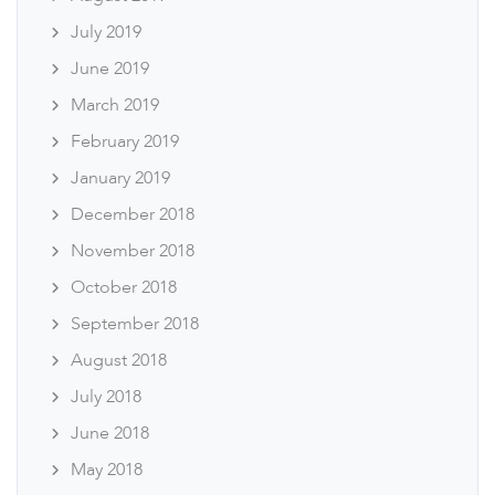
July 2019
June 2019
March 2019
February 2019
January 2019
December 2018
November 2018
October 2018
September 2018
August 2018
July 2018
June 2018
May 2018