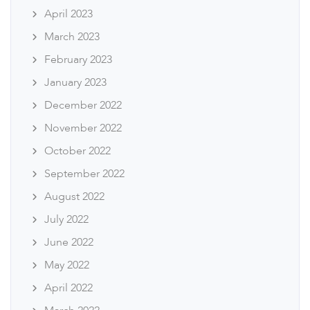
April 2023
March 2023
February 2023
January 2023
December 2022
November 2022
October 2022
September 2022
August 2022
July 2022
June 2022
May 2022
April 2022