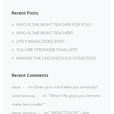
Recent Posts
WHO IS THE RIGHT TEACHER FOR YOU?
WHO IS THE RIGHT TEACHER?
LIFE’S MAGIC DOES EXIST
YOU ARE STRONGER THAN LIFE?
MAKING THE UNCONSCIOUS CONSCIOUS
Recent Comments
on
Does your mind take you seriously?
Adura
on
“When life gives you lemons
Jarlath Devaney
make lemonade!”
on
“HIGH TOUCH” – the
Margo Jamieson