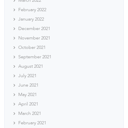
March 2022
February 2022
January 2022
December 2021
November 2021
October 2021
September 2021
August 2021
July 2021
June 2021
May 2021
April 2021
March 2021
February 2021