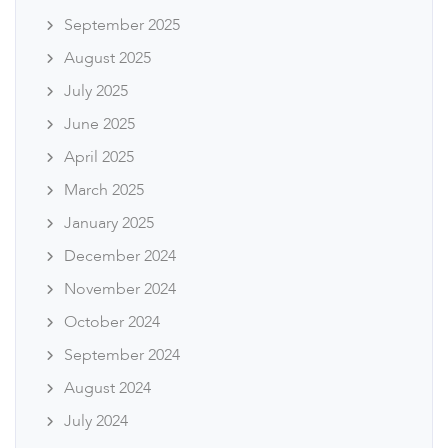
September 2025
August 2025
July 2025
June 2025
April 2025
March 2025
January 2025
December 2024
November 2024
October 2024
September 2024
August 2024
July 2024