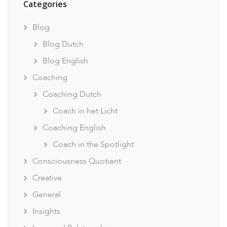
Categories
Blog
Blog Dutch
Blog English
Coaching
Coaching Dutch
Coach in het Licht
Coaching English
Coach in the Spotlight
Consciousness Quotient
Creative
General
Insights