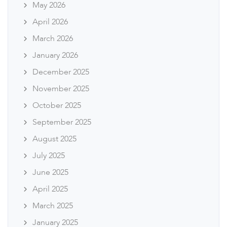
May 2026
April 2026
March 2026
January 2026
December 2025
November 2025
October 2025
September 2025
August 2025
July 2025
June 2025
April 2025
March 2025
January 2025