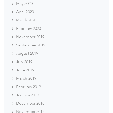
May 2020
April 2020
March 2020
February 2020
November 2019
September 2019
August 2019
July 2019
June 2019
March 2019
February 2019
January 2019
December 2018
November 2018