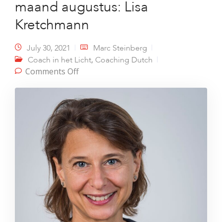
maand augustus: Lisa
Kretchmann
July 30, 2021
Marc Steinberg
,
Coach in het Licht
Coaching Dutch
on Coach in het Licht van de maand
Comments Off
augustus: Lisa Kretchmann