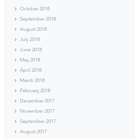
October 2018
September 2018
August 2018
July 2018
June 2018
May 2018
April 2018
March 2018
February 2018
December 2017
November 2017
September 2017
August 2017