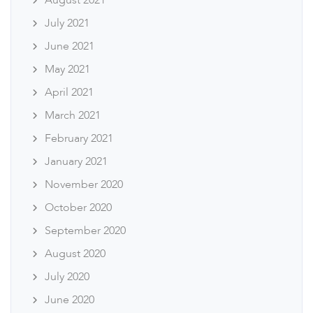
August 2021
July 2021
June 2021
May 2021
April 2021
March 2021
February 2021
January 2021
November 2020
October 2020
September 2020
August 2020
July 2020
June 2020