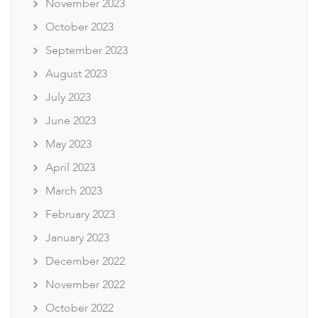
November 2023
October 2023
September 2023
August 2023
July 2023
June 2023
May 2023
April 2023
March 2023
February 2023
January 2023
December 2022
November 2022
October 2022