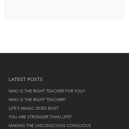
LATEST POSTS
WHO IS THE RIGHT TEACHER FOR YOU?
WHO IS THE RIGHT TEACHER?
LIFE’S MAGIC DOES EXIST
YOU ARE STRONGER THAN LIFE?
MAKING THE UNCONSCIOUS CONSCIOUS