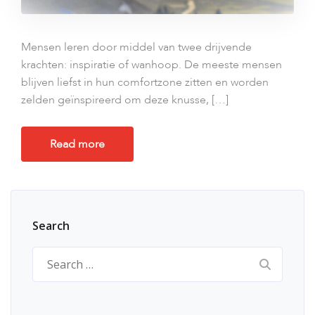
Mensen leren door middel van twee drijvende
krachten: inspiratie of wanhoop. De meeste mensen
blijven liefst in hun comfortzone zitten en worden
zelden geïnspireerd om deze knusse, […]
Read more
Search
Search
for: