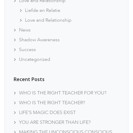
Love and Relationship
Liefde en Relatie
Love and Relationship
News
Shadow Awareness
Success
Uncategorized
Recent Posts
WHO IS THE RIGHT TEACHER FOR YOU?
WHO IS THE RIGHT TEACHER?
LIFE’S MAGIC DOES EXIST
YOU ARE STRONGER THAN LIFE?
MAKING THE UNCONSCIOUS CONSCIOUS