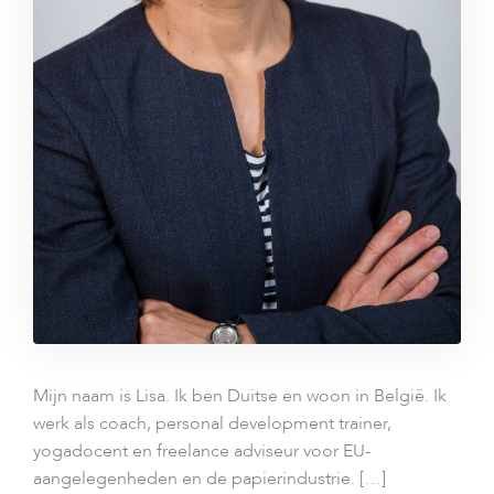
Mijn naam is Lisa. Ik ben Duitse en woon in België. Ik
werk als coach, personal development trainer,
yogadocent en freelance adviseur voor EU-
aangelegenheden en de papierindustrie. […]