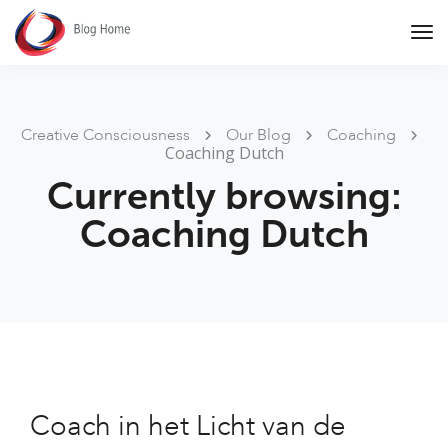
Tog
Nav
Creative Consciousness
Our Blog
Coaching
Coaching Dutch
Currently browsing:
Coaching Dutch
Coach in het Licht van de