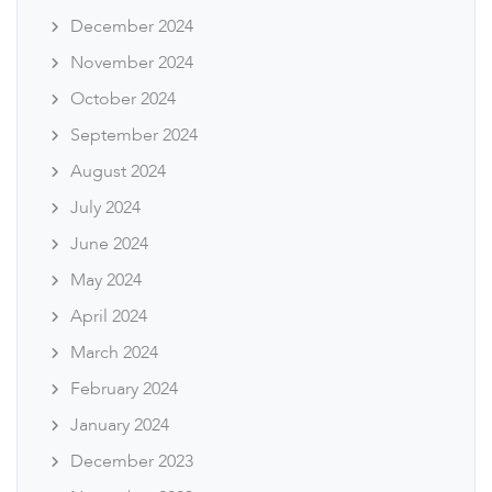
December 2024
November 2024
October 2024
September 2024
August 2024
July 2024
June 2024
May 2024
April 2024
March 2024
February 2024
January 2024
December 2023