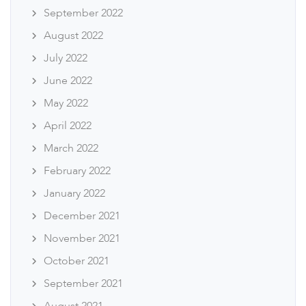
September 2022
August 2022
July 2022
June 2022
May 2022
April 2022
March 2022
February 2022
January 2022
December 2021
November 2021
October 2021
September 2021