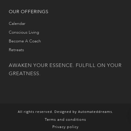
OUR OFFERINGS
Calendar
Conscious Living
Become A Coach
Retreats
AWAKEN YOUR ESSENCE. FULFILL ON YOUR
GREATNESS.
All rights reserved. Designed by Automateddreams.
Terms and conditions
Privacy policy