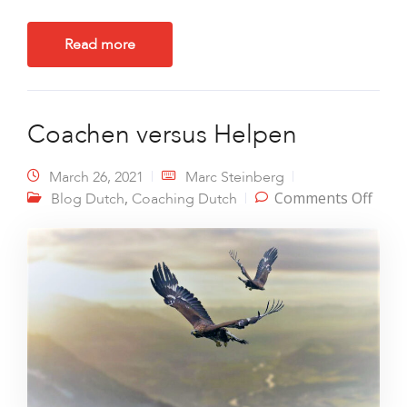
Read more
Coachen versus Helpen
March 26, 2021
Marc Steinberg
on
,
Comments Off
Blog Dutch
Coaching Dutch
Coac
vers
Help