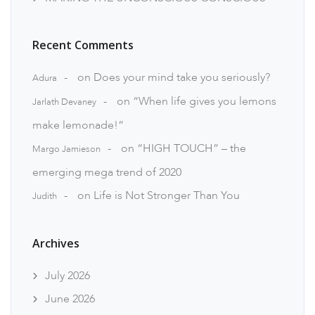
Recent Comments
on
Does your mind take you seriously?
Adura
on
“When life gives you lemons
Jarlath Devaney
make lemonade!”
on
“HIGH TOUCH” – the
Margo Jamieson
emerging mega trend of 2020
on
Life is Not Stronger Than You
Judith
Archives
July 2026
June 2026