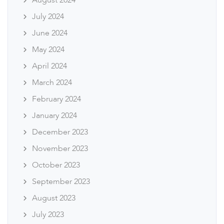
August 2024
July 2024
June 2024
May 2024
April 2024
March 2024
February 2024
January 2024
December 2023
November 2023
October 2023
September 2023
August 2023
July 2023