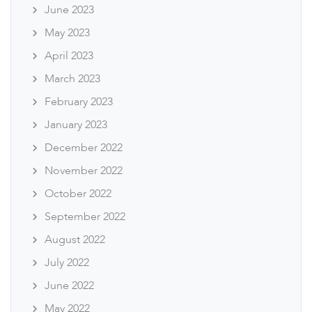
June 2023
May 2023
April 2023
March 2023
February 2023
January 2023
December 2022
November 2022
October 2022
September 2022
August 2022
July 2022
June 2022
May 2022