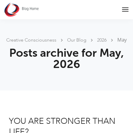
Tog
Nav
May
Creative Consciousness
Our Blog
2026
Posts archive for May,
2026
YOU ARE STRONGER THAN
LIFE?