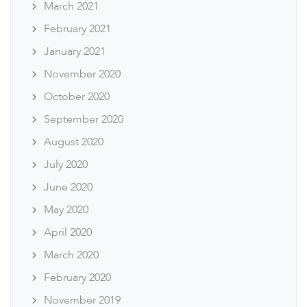
March 2021
February 2021
January 2021
November 2020
October 2020
September 2020
August 2020
July 2020
June 2020
May 2020
April 2020
March 2020
February 2020
November 2019