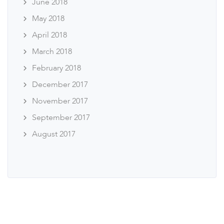
June 2018
May 2018
April 2018
March 2018
February 2018
December 2017
November 2017
September 2017
August 2017