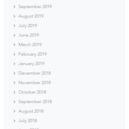
September 2019
August 2019
July 2019
June 2019
March 2019
February 2019
January 2019
December 2018
November 2018
October 2018
September 2018
August 2018
July 2018