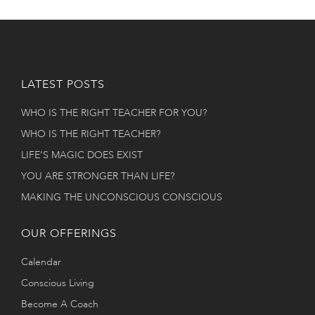
LATEST POSTS
WHO IS THE RIGHT TEACHER FOR YOU?
WHO IS THE RIGHT TEACHER?
LIFE’S MAGIC DOES EXIST
YOU ARE STRONGER THAN LIFE?
MAKING THE UNCONSCIOUS CONSCIOUS
OUR OFFERINGS
Calendar
Conscious Living
Become A Coach