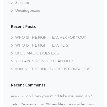
Success
Uncategorized
Recent Posts
WHO IS THE RIGHT TEACHER FOR YOU?
WHO IS THE RIGHT TEACHER?
LIFE’S MAGIC DOES EXIST
YOU ARE STRONGER THAN LIFE?
MAKING THE UNCONSCIOUS CONSCIOUS
Recent Comments
on
Does your mind take you seriously?
Adura
on
“When life gives you lemons
Jarlath Devaney