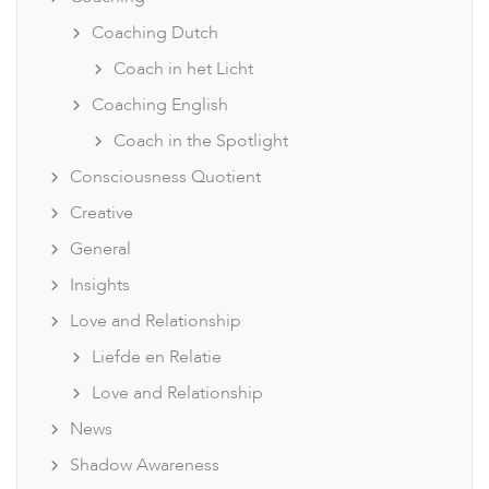
Coaching Dutch
Coach in het Licht
Coaching English
Coach in the Spotlight
Consciousness Quotient
Creative
General
Insights
Love and Relationship
Liefde en Relatie
Love and Relationship
News
Shadow Awareness