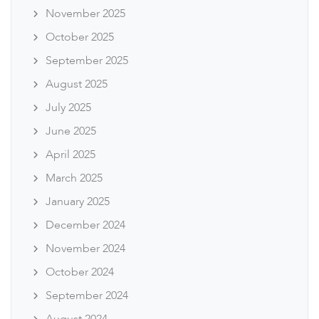
November 2025
October 2025
September 2025
August 2025
July 2025
June 2025
April 2025
March 2025
January 2025
December 2024
November 2024
October 2024
September 2024