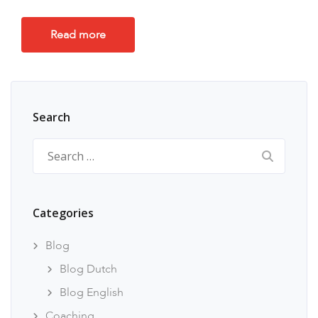
Read more
Search
Search
for:
Categories
Blog
Blog Dutch
Blog English
Coaching