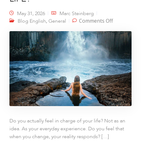
May 31, 2026
Marc Steinberg
on YOU ARE
,
Comments Off
Blog English
General
STRONGER
THAN LIFE?
Do you actually feel in charge of your life? Not as an
idea. As your everyday experience. Do you feel that
when you change, your reality responds? […]