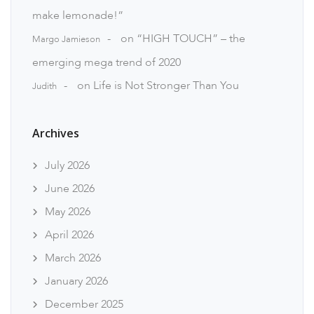
make lemonade!”
on
“HIGH TOUCH” – the
Margo Jamieson
emerging mega trend of 2020
on
Life is Not Stronger Than You
Judith
Archives
July 2026
June 2026
May 2026
April 2026
March 2026
January 2026
December 2025