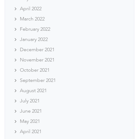
April 2022
March 2022
February 2022
January 2022
December 2021
November 2021
October 2021
September 2021
August 2021
July 2021
June 2021
May 2021
April 2021