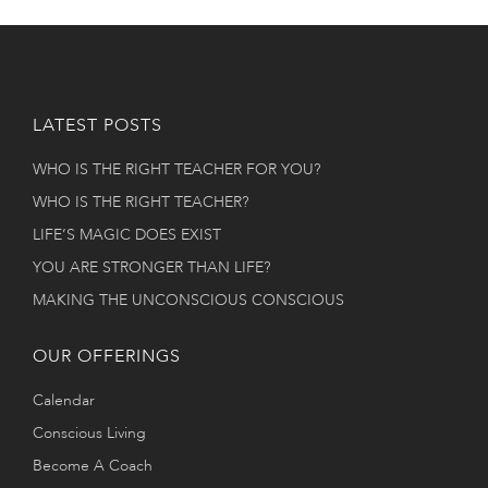
LATEST POSTS
WHO IS THE RIGHT TEACHER FOR YOU?
WHO IS THE RIGHT TEACHER?
LIFE’S MAGIC DOES EXIST
YOU ARE STRONGER THAN LIFE?
MAKING THE UNCONSCIOUS CONSCIOUS
OUR OFFERINGS
Calendar
Conscious Living
Become A Coach