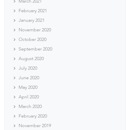
March 2021
February 2021
January 2021
November 2020
October 2020
September 2020
August 2020
July 2020
June 2020
May 2020
April 2020
March 2020
February 2020
November 2019