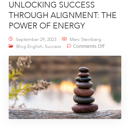
UNLOCKING SUCCESS
THROUGH ALIGNMENT: THE
POWER OF ENERGY
September 29, 2023
Marc Steinberg
on
,
Comments Off
Blog English
Success
UNLOCKIN
SUCCESS
THROUGH
ALIGNMEN
THE POWE
OF ENERGY