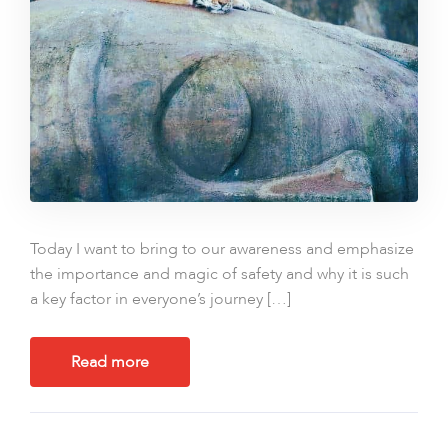
Today I want to bring to our awareness and emphasize
the importance and magic of safety and why it is such
a key factor in everyone’s journey […]
Read more