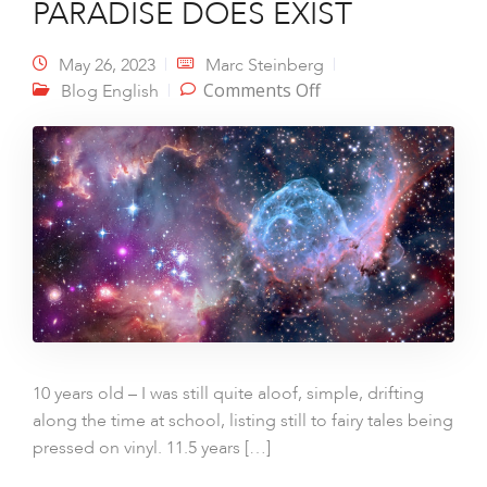
PARADISE DOES EXIST
May 26, 2023
Marc Steinberg
on PARADISE DOES
Comments Off
Blog English
EXIST
10 years old – I was still quite aloof, simple, drifting
along the time at school, listing still to fairy tales being
pressed on vinyl. 11.5 years […]