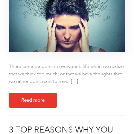
There comes a point in everyone’s life when we realize
that we think too much; or that we have thoughts that
we rather don’t want to have. […]
Read more
3 TOP REASONS WHY YOU