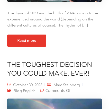
The dying of 2023 and the birth of 2024 is soon to be
experienced around the world (depending on the
different cultures of course). The rhythm of […]
Read more
THE TOUGHEST DECISION
YOU COULD MAKE, EVER!
October 30, 2023
Marc Steinberg
on THE TOUGHEST
Comments Off
Blog English
DECISION YOU
COULD MAKE, EVER!