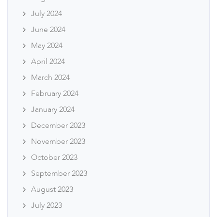
July 2024
June 2024
May 2024
April 2024
March 2024
February 2024
January 2024
December 2023
November 2023
October 2023
September 2023
August 2023
July 2023