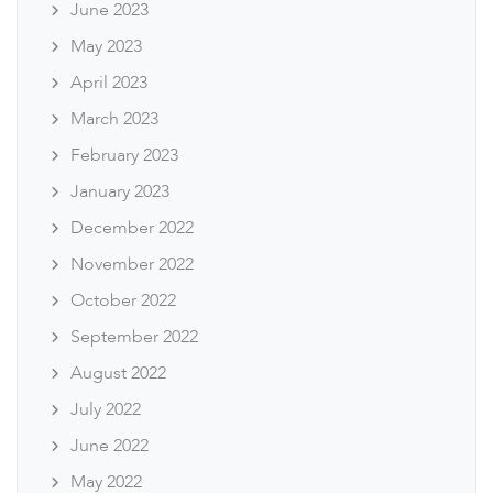
June 2023
May 2023
April 2023
March 2023
February 2023
January 2023
December 2022
November 2022
October 2022
September 2022
August 2022
July 2022
June 2022
May 2022