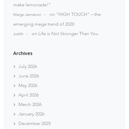
make lemonade!”
on
“HIGH TOUCH” – the
Margo Jamieson
emerging mega trend of 2020
on
Life is Not Stronger Than You
Judith
Archives
July 2026
June 2026
May 2026
April 2026
March 2026
January 2026
December 2025