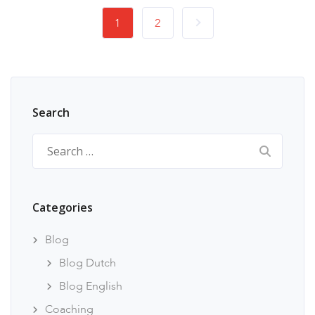
1
2
Search
Search
for:
Categories
Blog
Blog Dutch
Blog English
Coaching