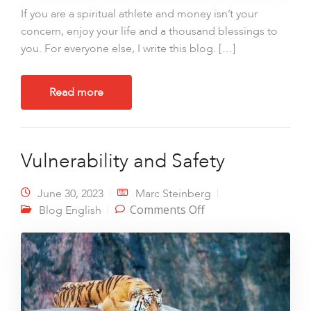
If you are a spiritual athlete and money isn’t your
concern, enjoy your life and a thousand blessings to
you. For everyone else, I write this blog. […]
Read more
Vulnerability and Safety
June 30, 2023
Marc Steinberg
on Vulnerability and
Comments Off
Blog English
Safety