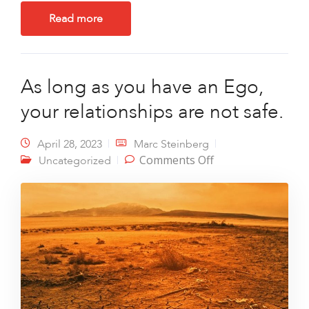
Read more
As long as you have an Ego,
your relationships are not safe.
April 28, 2023
Marc Steinberg
on As long as you
Comments Off
Uncategorized
have an Ego, your
relationships are
not safe.