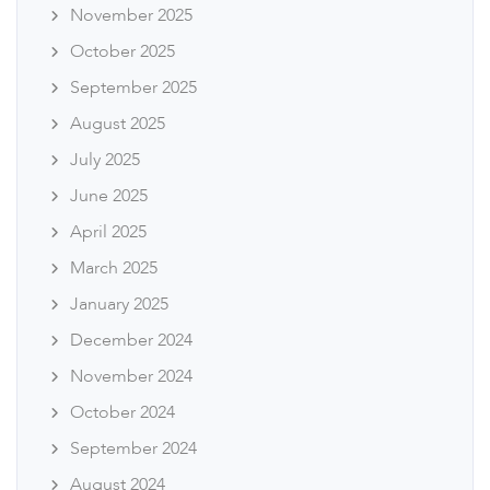
November 2025
October 2025
September 2025
August 2025
July 2025
June 2025
April 2025
March 2025
January 2025
December 2024
November 2024
October 2024
September 2024
August 2024