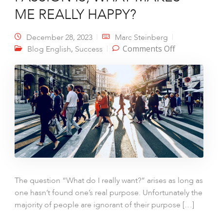
ME REALLY HAPPY?
December 28, 2023
Marc Steinberg
on I WANT
,
Comments Off
Blog English
Success
TO KNOW
WHAT I
REALLY
WANT,
WHAT MY
PASSION
IS, WHAT
MAKES ME
REALLY
HAPPY?
The question “What do I really want?” arises as long as
one hasn’t found one’s real purpose. Unfortunately the
majority of people are ignorant of their purpose […]