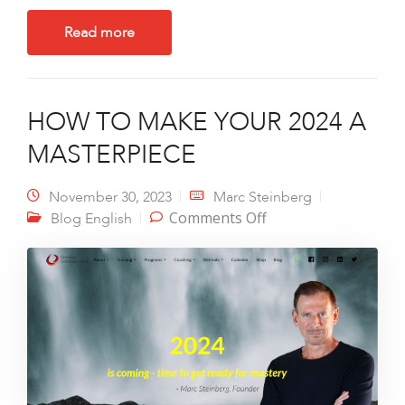
Read more
HOW TO MAKE YOUR 2024 A
MASTERPIECE
November 30, 2023
Marc Steinberg
on HOW TO MAKE
Comments Off
Blog English
YOUR 2024 A
MASTERPIECE