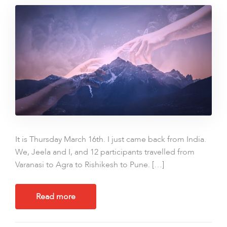
It is Thursday March 16th. I just came back from India.
We, Jeela and I, and 12 participants travelled from
Varanasi to Agra to Rishikesh to Pune. […]
Read more