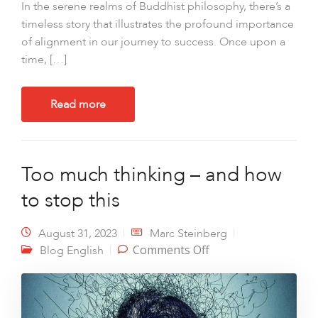
In the serene realms of Buddhist philosophy, there’s a
timeless story that illustrates the profound importance
of alignment in our journey to success. Once upon a
time, […]
Read more
Too much thinking – and how
to stop this
August 31, 2023
Marc Steinberg
on Too much
Comments Off
Blog English
thinking – and how
to stop this