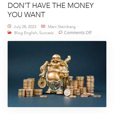
DON’T HAVE THE MONEY
YOU WANT
July 28, 2023
Marc Steinberg
on 3 TOP
,
Comments Off
Blog English
Success
REASONS
WHY YOU
DON’T
HAVE THE
MONEY
YOU WANT