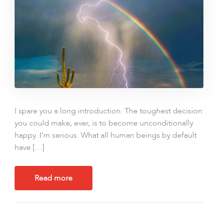
I spare you a long introduction. The toughest decision
you could make, ever, is to become unconditionally
happy. I’m serious. What all human beings by default
have […]
Read more