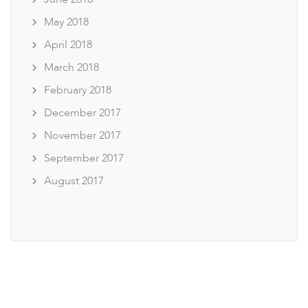
May 2018
April 2018
March 2018
February 2018
December 2017
November 2017
September 2017
August 2017