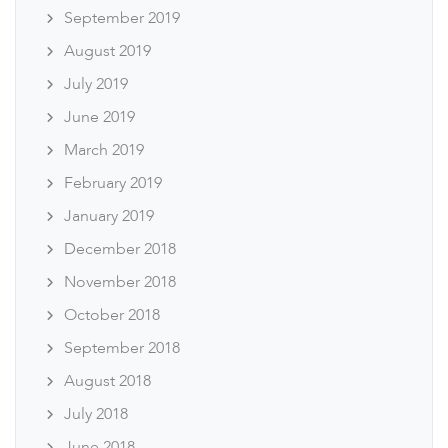
September 2019
August 2019
July 2019
June 2019
March 2019
February 2019
January 2019
December 2018
November 2018
October 2018
September 2018
August 2018
July 2018
June 2018