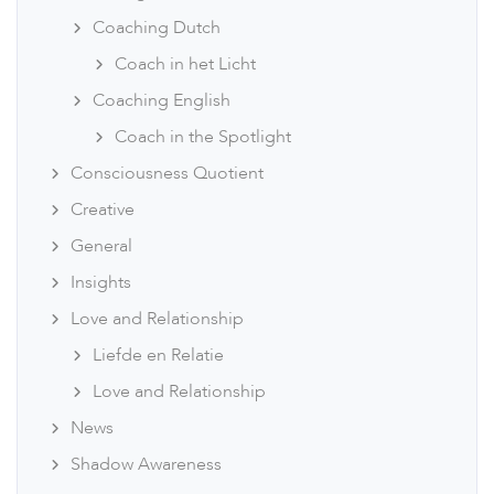
Coaching Dutch
Coach in het Licht
Coaching English
Coach in the Spotlight
Consciousness Quotient
Creative
General
Insights
Love and Relationship
Liefde en Relatie
Love and Relationship
News
Shadow Awareness