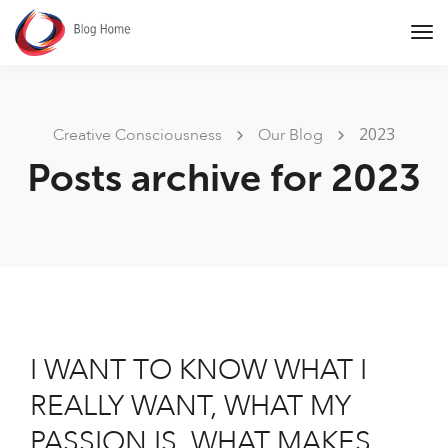
Tog
Nav
2023
Creative Consciousness
Our Blog
Posts archive for 2023
I WANT TO KNOW WHAT I
REALLY WANT, WHAT MY
PASSION IS, WHAT MAKES