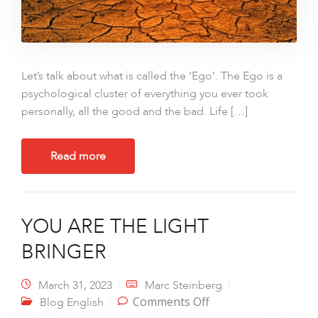
Let’s talk about what is called the ‘Ego’. The Ego is a
psychological cluster of everything you ever took
personally, all the good and the bad. Life […]
Read more
YOU ARE THE LIGHT
BRINGER
March 31, 2023
Marc Steinberg
on YOU ARE THE
Comments Off
Blog English
LIGHT BRINGER