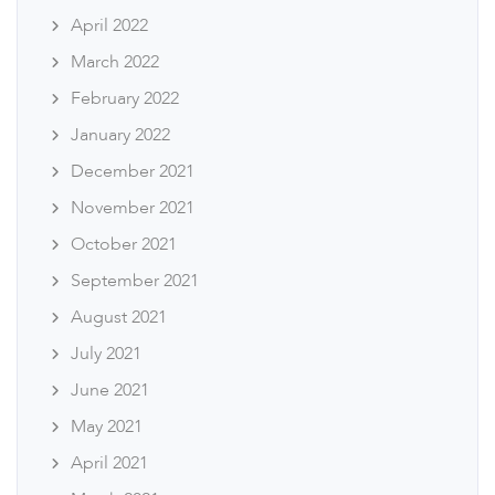
April 2022
March 2022
February 2022
January 2022
December 2021
November 2021
October 2021
September 2021
August 2021
July 2021
June 2021
May 2021
April 2021