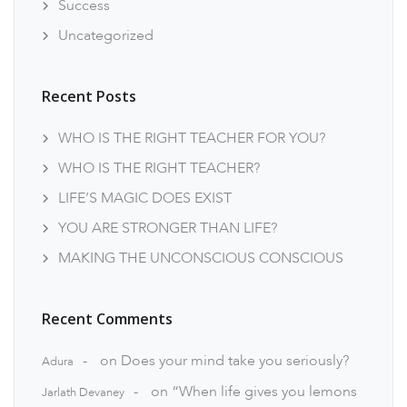
Success
Uncategorized
Recent Posts
WHO IS THE RIGHT TEACHER FOR YOU?
WHO IS THE RIGHT TEACHER?
LIFE’S MAGIC DOES EXIST
YOU ARE STRONGER THAN LIFE?
MAKING THE UNCONSCIOUS CONSCIOUS
Recent Comments
on
Does your mind take you seriously?
Adura
on
“When life gives you lemons
Jarlath Devaney